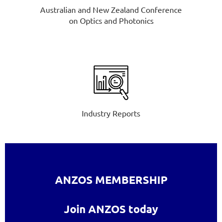
Australian and New Zealand Conference
on Optics and Photonics
Industry Reports
ANZOS MEMBERSHIP
Join ANZOS today