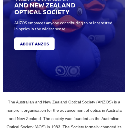
AND NEW ZEALAND
OPTICAL SOCIETY
ANZOS embraces anyone contributing to or interested
in optics in the widest sense.
ABOUT ANZOS
The Australian and New Zealand Optical Society (ANZOS) is a
nonprofit organisation for the advancement of optics in Australia
and New Zealand. The society was founded as the Australian
Optical Society (AOS) in 1983. The Society formally changed its