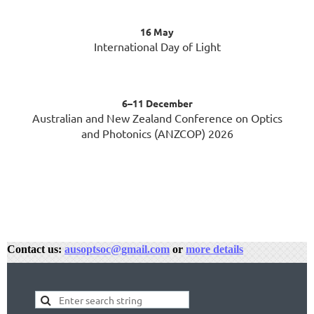
16 May
International Day of Light
6–11 December
Australian and New Zealand Conference on Optics
and Photonics (ANZCOP) 2026
Contact us:
ausoptsoc@gmail.com
or
more details