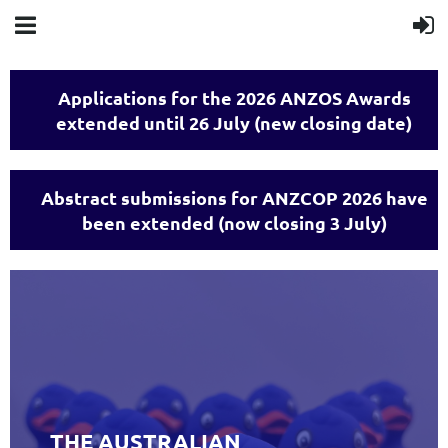
Applications for the 2026 ANZOS Awards
extended until 26 July (new closing date)
Abstract submissions for ANZCOP 2026 have
been extended (now closing 3 July)
THE AUSTRALIAN