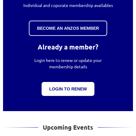
Individual and coporate membership availables
BECOME AN ANZOS MEMBER
Already a member?
Login here to renew or update your
membership details
LOGIN TO RENEW
Upcoming Events