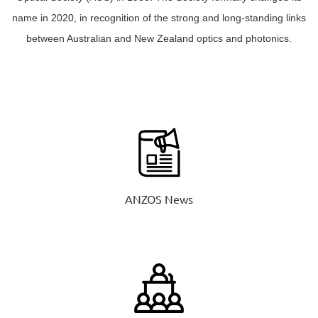
name in 2020, in recognition of the strong and long-standing links
between Australian and New Zealand optics and photonics.
ANZOS News