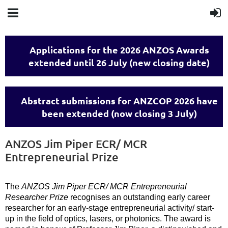
Applications for the 2026 ANZOS Awards
extended until 26 July (new closing date)
Abstract submissions for ANZCOP 2026 have
been extended (now closing 3 July)
ANZOS Jim Piper ECR/ MCR
Entrepreneurial Prize
The
ANZOS Jim Piper ECR/ MCR Entrepreneurial
Researcher Prize
recognises an outstanding early career
researcher for an early-stage entrepreneurial activity/ start-
up in the field of optics, lasers, or photonics. The award is