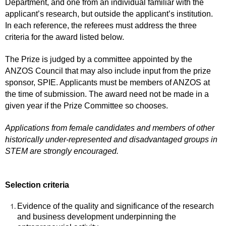
Department, and one from an individual familiar with the
applicant’s research, but outside the applicant’s institution.
In each reference, the referees must address the three
criteria for the award listed below.
The Prize is judged by a committee appointed by the
ANZOS Council that may also include input from the prize
sponsor, SPIE. Applicants must be members of ANZOS at
the time of submission. The award need not be made in a
given year if the Prize Committee so chooses.
Applications from female candidates and members of other
historically under-represented and disadvantaged groups in
STEM are strongly encouraged.
Selection criteria
Evidence of the quality and significance of the research
and business development underpinning the