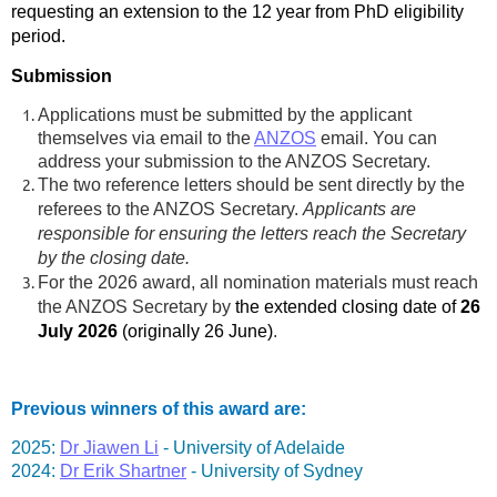
requesting an extension to the 12 year from PhD eligibility
period.
Submission
Applications must be submitted by the applicant
themselves via email to the
ANZOS
email. You can
address your submission to the ANZOS Secretary.
The two reference letters should be sent directly by the
referees to the ANZOS Secretary.
A
pplicants are
responsible for ensuring the letters reach the Secretary
by the closing date.
For the 2026 award, all nomination materials must reach
the ANZOS Secretary by
the extended closing date of
26
July 2026
(originally 26 June)
.
Previous winners of this award are:
2025:
Dr Jiawen Li
-
University of Adelaide
2024:
Dr Erik Shartner
-
University of Sydney