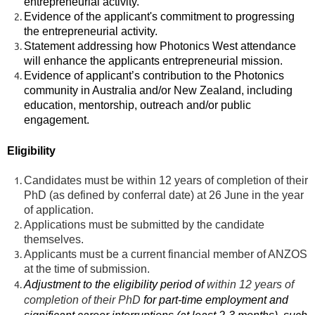
entrepreneurial activity.
Evidence of the applicant's commitment to progressing
the entrepreneurial activity.
Statement addressing how Photonics West attendance
will enhance the applicants entrepreneurial mission.
Evidence of applicant’s contribution to the Photonics
community in Australia and/or New Zealand, including
education, mentorship, outreach and/or public
engagement.
Eligibility
Candidates must be within 12 years of completion of their
PhD (as defined by conferral date) at 26 June in the year
of application.
Applications must be submitted by the candidate
themselves.
Applicants must be a current financial member of ANZOS
at the time of submission.
Adjustment to the eligibility period of
within 12 years of
completion of their PhD
for part-time employment and