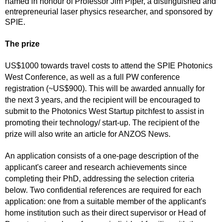
named in honour of Professor Jim Piper, a distinguished and
entrepreneurial laser physics researcher, and sponsored by
SPIE.
The prize
US$1000 towards travel costs to attend the SPIE Photonics
West Conference, as well as a full PW conference
registration (~US$900). This will be awarded annually for
the next 3 years, and the recipient will be encouraged to
submit to the Photonics West Startup pitchfest to assist in
promoting their technology/ start-up. The recipient of the
prize will also write an article for ANZOS News.
An application consists of a one-page description of the
applicant's career and research achievements since
completing their PhD, addressing the selection criteria
below. Two confidential references are required for each
application: one from a suitable member of the applicant's
home institution such as their direct supervisor or Head of