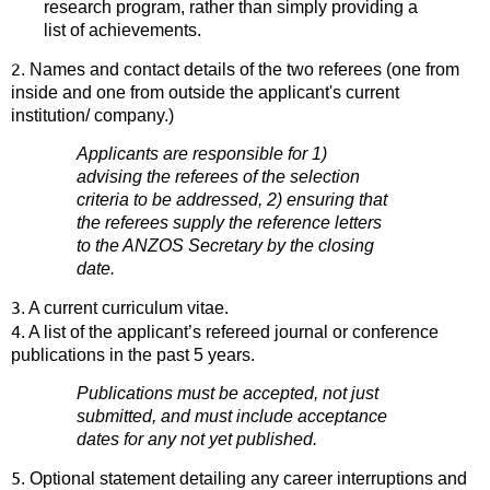
research program, rather than simply providing a
list of achievements.
2
. Names and contact details of the two referees (one from
inside and one from outside the applicant's current
institution/ company.)
Applicants are responsible for 1)
advising the referees of the selection
criteria to be addressed, 2) ensuring that
the referees supply the reference letters
to the ANZOS Secretary by the closing
date.
3
. A current curriculum vitae.
4
. A list of the applicant’s refereed journal or conference
publications in the past 5 years.
Publications must be accepted, not just
submitted, and must include acceptance
dates for any not yet published.
5
. Optional statement detailing any career interruptions and