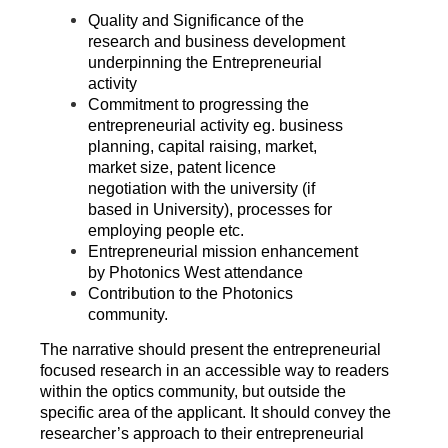
Quality and Significance of the
research and business development
underpinning the Entrepreneurial
activity
Commitment to progressing the
entrepreneurial activity eg. business
planning, capital raising, market,
market size, patent licence
negotiation with the university (if
based in University), processes for
employing people etc.
Entrepreneurial mission enhancement
by Photonics West attendance
Contribution to the Photonics
community.
The narrative should present the entrepreneurial
focused research in an accessible way to readers
within the optics community, but outside the
specific area of the applicant. It should convey the
researcher’s approach to their entrepreneurial