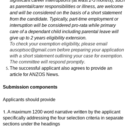
significant career interruptions (at least 2-3 months), such
as parental/carer responsibilities or illness, are welcome
and will be considered on the basis of a short statement
from the candidate. Typically, part-time employment or
interruption will be considered pro-rata while primary
care of a dependant child including parental leave will
give up to 2 years eligibility extension.
To check your exemption eligibility, please email
ausoptsoc@gmail.com before preparing your application
with a short statement outlining your case for exemption.
The committee will respond promptly
.
The successful applicant also agrees to provide an
article for ANZOS News.
Submission components
Applicants
should provide
1
. A maximum 1200 word narrative written by the applicant
specifically addressing the four selection criteria in separate
sections under the headings