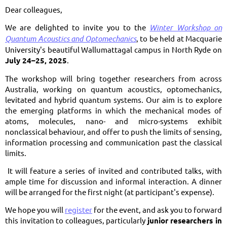
Dear colleagues,
We are delighted to invite you to the
Winter Workshop on
Quantum Acoustics and Optomechanics
, to be held at Macquarie
University's beautiful Wallumattagal campus in North Ryde on
July 24–25, 2025
.
The workshop will bring together researchers from across
Australia, working on quantum acoustics, optomechanics,
levitated and hybrid quantum systems. Our aim is to explore
the emerging platforms in which the mechanical modes of
atoms, molecules, nano- and micro-systems exhibit
nonclassical behaviour, and offer to push the limits of sensing,
information processing and communication past the classical
limits.
It will feature a series of invited and contributed talks, with
ample time for discussion and informal interaction. A dinner
will be arranged for the first night (at participant's expense).
We hope you will
register
for the event, and ask you to forward
this invitation to colleagues, particularly
junior researchers in