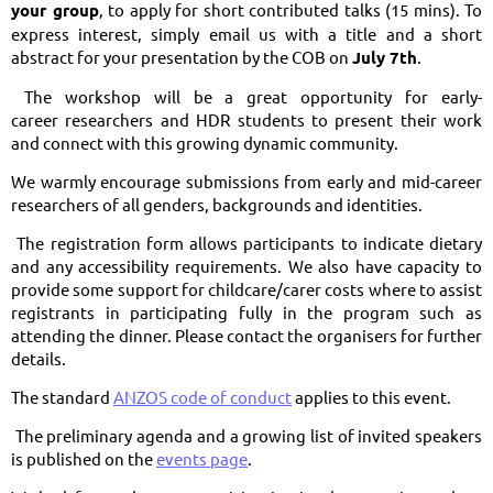
your group
, to apply for short contributed talks (15 mins). To
express interest, simply email us with a title and a short
abstract for your presentation by the COB on
July 7th
.
The workshop will be a great opportunity for early-
career researchers and HDR students to present their work
and connect with this growing dynamic community.
We warmly encourage submissions from early and mid-career
researchers of all genders, backgrounds and identities.
The registration form allows participants to indicate dietary
and any accessibility requirements. We also have capacity to
provide some support for childcare/carer costs where to assist
registrants in participating fully in the program such as
attending the dinner. Please contact the organisers for further
details.
The standard
ANZOS code of conduct
applies to this event.
The preliminary agenda and a growing list of invited speakers
is published on the
events page
.