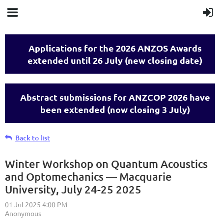
Applications for the 2026 ANZOS Awards
extended until 26 July (new closing date)
Abstract submissions for ANZCOP 2026 have
been extended (now closing 3 July)
Back to list
Winter Workshop on Quantum Acoustics
and Optomechanics — Macquarie
University, July 24-25 2025